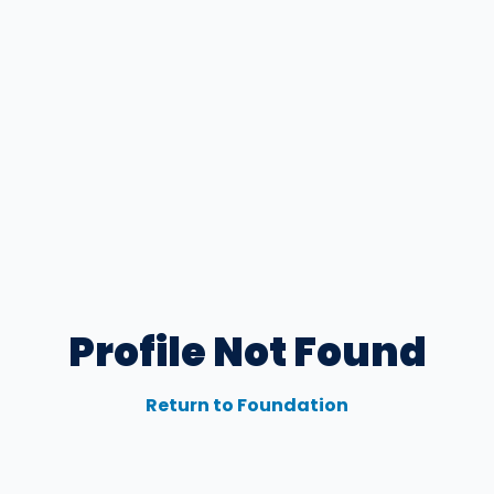
Profile Not Found
Return to Foundation